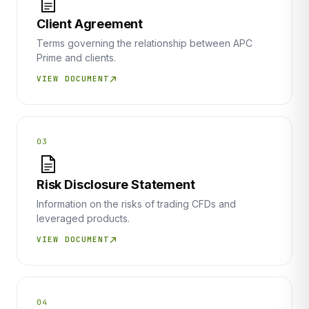
Client Agreement
Terms governing the relationship between APC
Prime and clients.
VIEW DOCUMENT
03
Risk Disclosure Statement
Information on the risks of trading CFDs and
leveraged products.
VIEW DOCUMENT
04