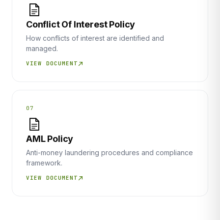
Conflict Of Interest Policy
How conflicts of interest are identified and
managed.
VIEW DOCUMENT
07
AML Policy
Anti-money laundering procedures and compliance
framework.
VIEW DOCUMENT