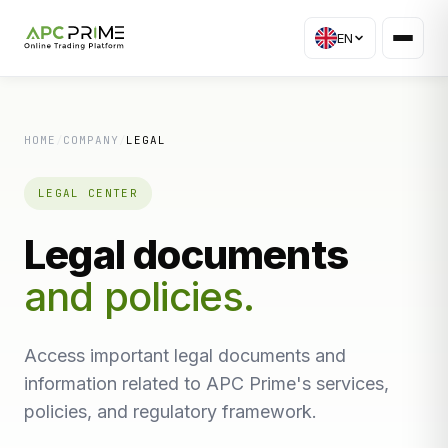
EN
HOME
/
COMPANY
/
LEGAL
LEGAL CENTER
Legal documents
and policies.
Access important legal documents and
information related to APC Prime's services,
policies, and regulatory framework.