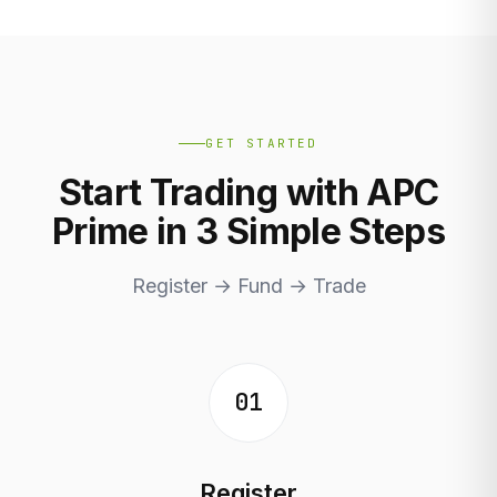
GET STARTED
Start Trading with APC
Prime in 3 Simple Steps
Register → Fund → Trade
01
Register