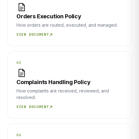
Orders Execution Policy
How orders are routed, executed, and managed.
VIEW DOCUMENT
05
Complaints Handling Policy
How complaints are received, reviewed, and
resolved.
VIEW DOCUMENT
06