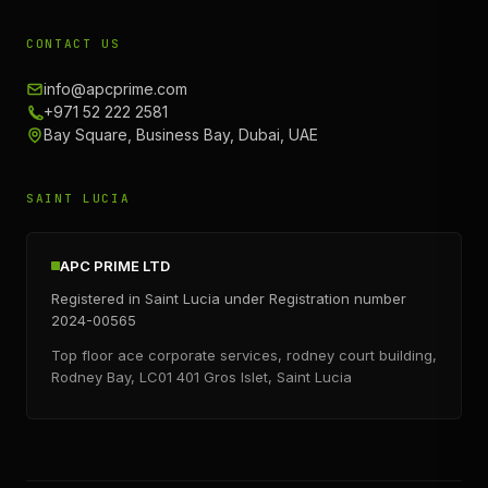
CONTACT US
info@apcprime.com
+971 52 222 2581
Bay Square, Business Bay, Dubai, UAE
SAINT LUCIA
APC PRIME LTD
Registered in Saint Lucia under Registration number
2024-00565
Top floor ace corporate services, rodney court building,
Rodney Bay, LC01 401 Gros Islet, Saint Lucia