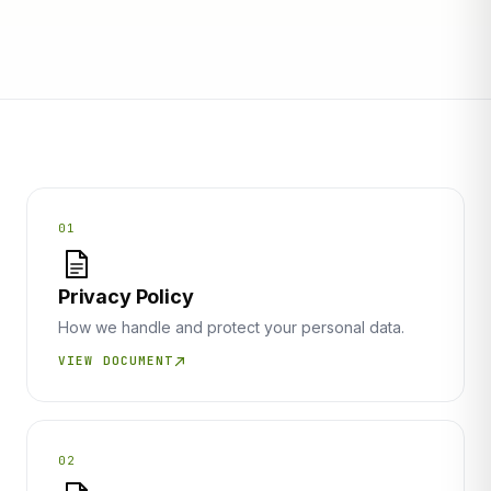
01
Privacy Policy
How we handle and protect your personal data.
VIEW DOCUMENT
02