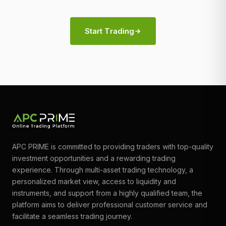
Start Trading
APC PRIME is committed to providing traders with top-quality
investment opportunities and a rewarding trading
experience. Through multi-asset trading technology, a
personalized market view, access to liquidity and
instruments, and support from a highly qualified team, the
platform aims to deliver professional customer service and
facilitate a seamless trading journey.