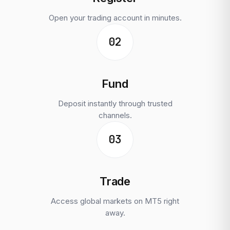
Open your trading account in minutes.
02
Fund
Deposit instantly through trusted
channels.
03
Trade
Access global markets on MT5 right
away.