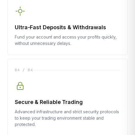
Ultra-Fast Deposits & Withdrawals
Fund your account and access your profits quickly,
without unnecessary delays.
04 / 04
Secure & Reliable Trading
Advanced infrastructure and strict security protocols
to keep your trading environment stable and
protected.