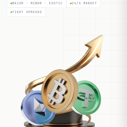
MAJOR · MINOR · EXOTIC
24/5 MARKET
TIGHT SPREADS