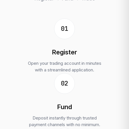
01
Register
Open your trading account in minutes
with a streamlined application.
02
Fund
Deposit instantly through trusted
payment channels with no minimum.