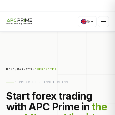
EN
HOME
/
MARKETS
/
CURRENCIES
CURRENCIES · ASSET CLASS
Start forex trading
with APC Prime in
the