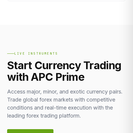
LIVE INSTRUMENTS
Start Currency Trading
with APC Prime
Access major, minor, and exotic currency pairs.
Trade global forex markets with competitive
conditions and real-time execution with the
leading forex trading platform.