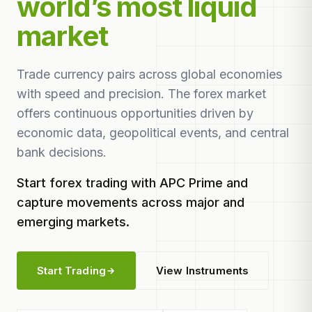
world’s most liquid
market
Trade currency pairs across global economies
with speed and precision. The forex market
offers continuous opportunities driven by
economic data, geopolitical events, and central
bank decisions.
Start forex trading with APC Prime and
capture movements across major and
emerging markets.
Start Trading
View Instruments