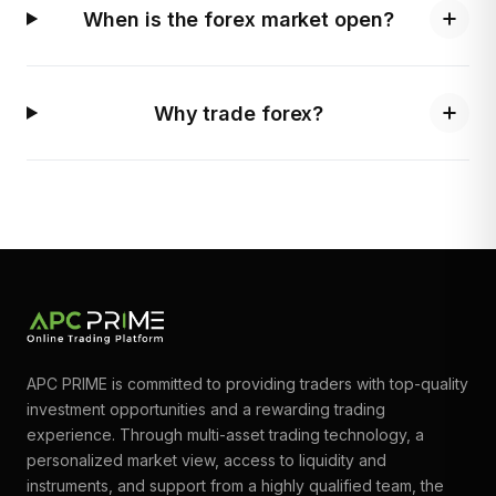
When is the forex market open?
Why trade forex?
APC PRIME is committed to providing traders with top-quality
investment opportunities and a rewarding trading
experience. Through multi-asset trading technology, a
personalized market view, access to liquidity and
instruments, and support from a highly qualified team, the