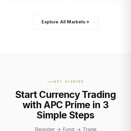
Explore All Markets
GET STARTED
Start Currency Trading
with APC Prime in 3
Simple Steps
Register → Fund → Trade