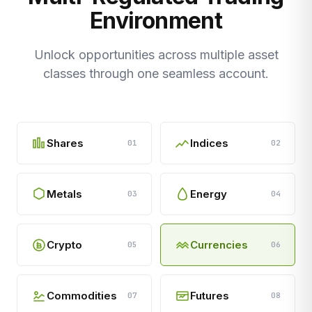
Environment
Unlock opportunities across multiple asset
classes through one seamless account.
Shares
Indices
01
02
Metals
Energy
03
04
Crypto
Currencies
05
06
Commodities
Futures
07
08