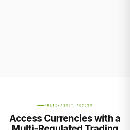
MULTI-ASSET ACCESS
Access Currencies with a
Multi-Regulated Trading