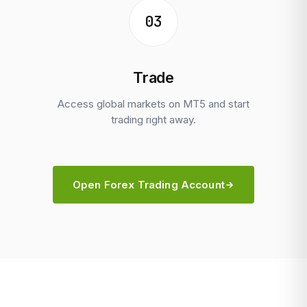
03
Trade
Access global markets on MT5 and start
trading right away.
Open Forex Trading Account