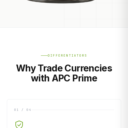
DIFFERENTIATORS
Why Trade Currencies
with APC Prime
01 / 04