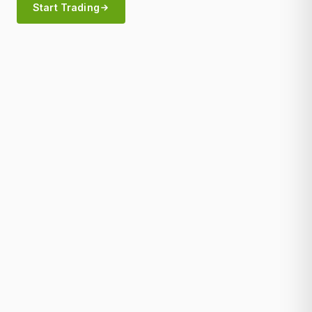
Start Trading