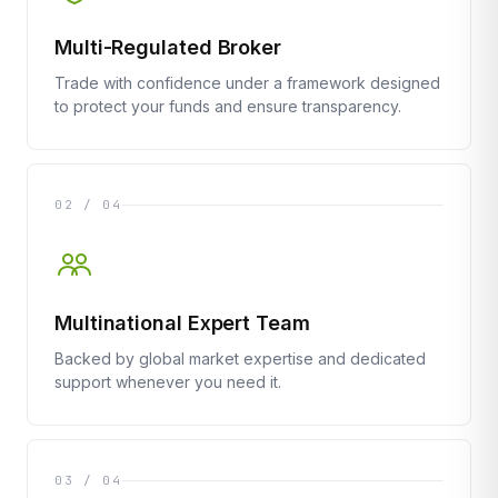
Multi-Regulated Broker
Trade with confidence under a framework designed
to protect your funds and ensure transparency.
02 / 04
Multinational Expert Team
Backed by global market expertise and dedicated
support whenever you need it.
03 / 04