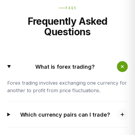
FAQS
Frequently Asked
Questions
What is forex trading?
Forex trading involves exchanging one currency for
another to profit from price fluctuations.
Which currency pairs can I trade?