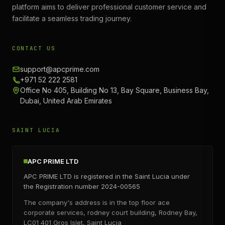
platform aims to deliver professional customer service and
facilitate a seamless trading journey.
CONTACT US
support@apcprime.com
+971 52 222 2581
Office No 405, Building No 13, Bay Square, Business Bay,
Dubai, United Arab Emirates
SAINT LUCIA
APC PRIME LTD
APC PRIME LTD is registered in the Saint Lucia under
the Registration number 2024-00565
The company's address is in the top floor ace
corporate services, rodney court building, Rodney Bay,
LC01 401 Gros Islet, Saint Lucia