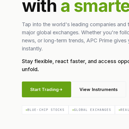
with
a smart
Tap into the world's leading companies and 
major global exchanges. Whether you're foll
news, or long-term trends, APC Prime gives y
instantly.
Stay flexible, react faster, and access oppo
unfold.
Start Trading
View Instruments
BLUE-CHIP STOCKS
GLOBAL EXCHANGES
REA