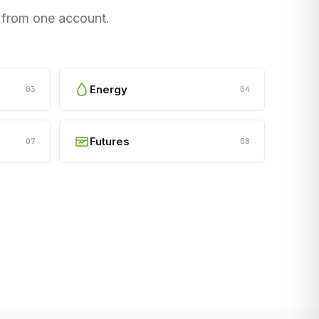
s from one account.
Energy
03
04
Futures
07
08