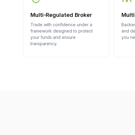
Multi-Regulated Broker
Mult
Trade with confidence under a
Backed
framework designed to protect
and de
your funds and ensure
you ne
transparency.