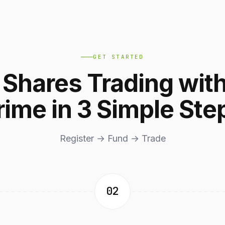
GET STARTED
t Shares Trading wit
rime in 3 Simple Ste
Register → Fund → Trade
02