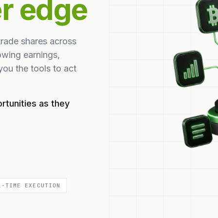
er edge
trade shares across
owing earnings,
ou the tools to act
rtunities as they
L-TIME EXECUTION