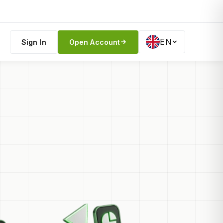
EN
Sign In
Open Account