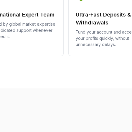
inational Expert Team
Ultra-Fast Deposits &
Withdrawals
 by global market expertise
dicated support whenever
Fund your account and acce
ed it.
your profits quickly, without
unnecessary delays.