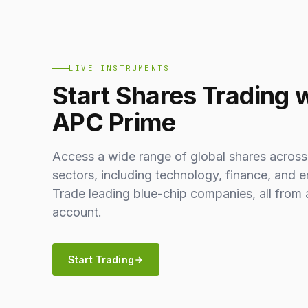
LIVE INSTRUMENTS
Start Shares Trading 
APC Prime
Access a wide range of global shares across
sectors, including technology, finance, and e
Trade leading blue-chip companies, all from 
account.
Start Trading