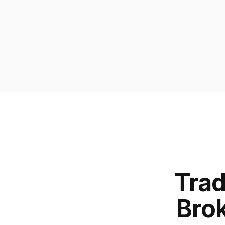
Trad
Brok