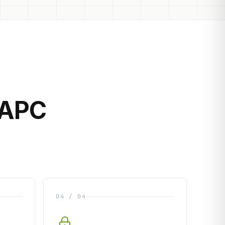
 APC
04 / 04