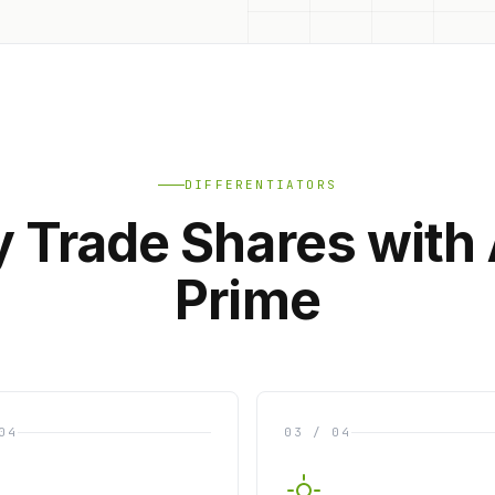
DIFFERENTIATORS
 Trade Shares with
Prime
04
03 / 04