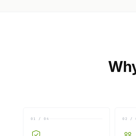
Why
01 / 04
02 / 