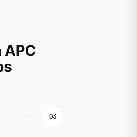
h APC
ps
03