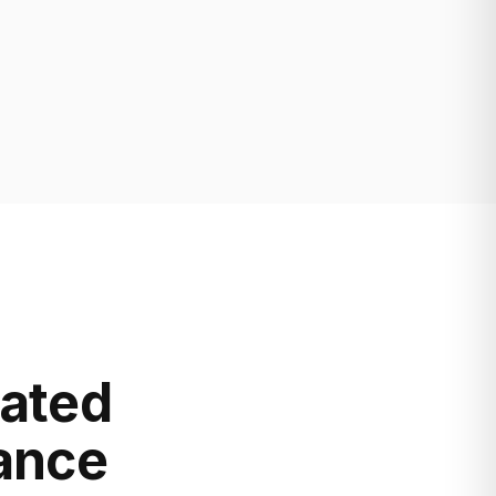
lated
mance