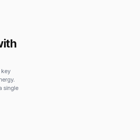
with
 key
nergy.
a single