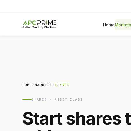
Home
Market
HOME
/
MARKETS
/
SHARES
SHARES · ASSET CLASS
Start shares 