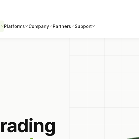
s
Platforms
Company
Partners
Support
trading