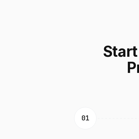
Star
P
01