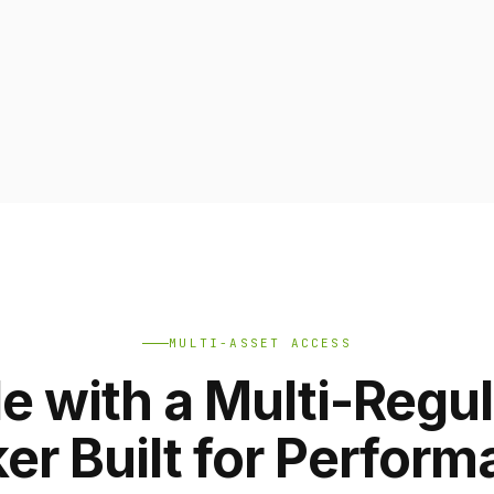
MULTI-ASSET ACCESS
e with a Multi-Regu
er Built for Perfor