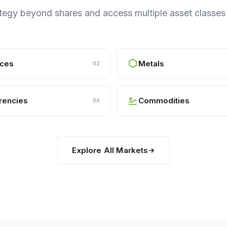
ategy beyond shares and access multiple asset classe
ices
Metals
02
rencies
Commodities
06
Explore All Markets