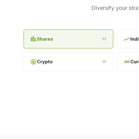
Diversify your str
Shares
Ind
01
Crypto
Cur
05