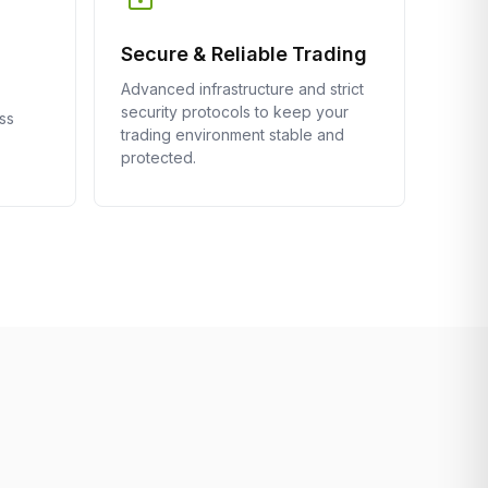
Secure & Reliable Trading
Advanced infrastructure and strict
security protocols to keep your
ss
trading environment stable and
protected.