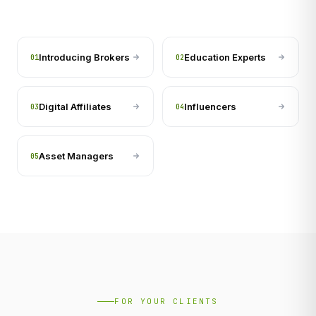
Introducing Brokers
Education Experts
01
02
Digital Affiliates
Influencers
03
04
Asset Managers
05
FOR YOUR CLIENTS