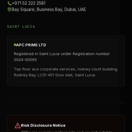
+971 52 222 2581
Bay Square, Business Bay, Dubai, UAE
SAINT LUCIA
APC PRIME LTD
Registered in Saint Lucia under Registration number
2024-00565
Top floor ace corporate services, rodney court building,
Rodney Bay, LC01 401 Gros Islet, Saint Lucia
Risk Disclosure Notice