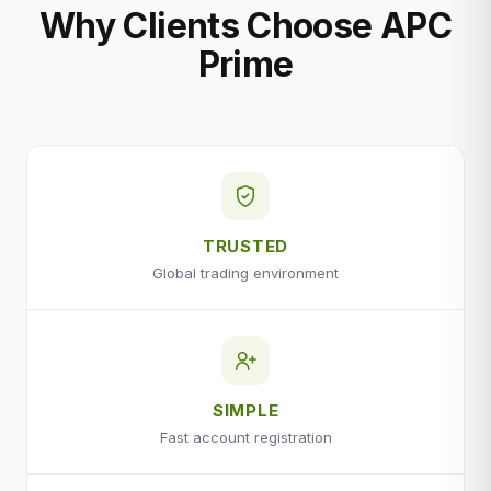
Why Clients Choose APC
Prime
TRUSTED
Global trading environment
SIMPLE
Fast account registration