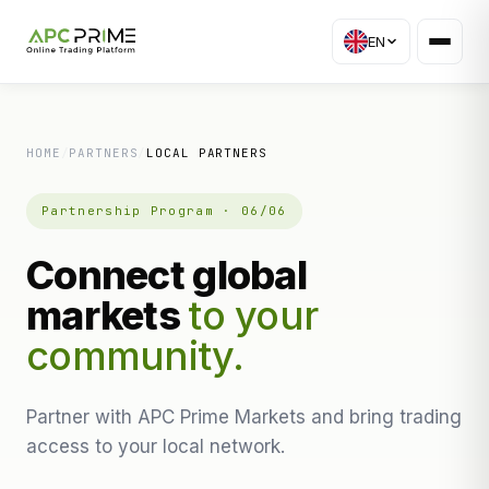
EN
HOME
/
PARTNERS
/
LOCAL PARTNERS
Partnership Program · 06/06
Connect global
markets
to your
community.
Partner with APC Prime Markets and bring trading
access to your local network.