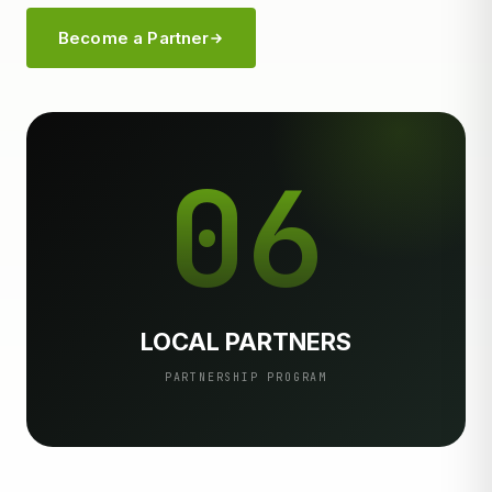
Become a Partner
06
LOCAL PARTNERS
PARTNERSHIP PROGRAM