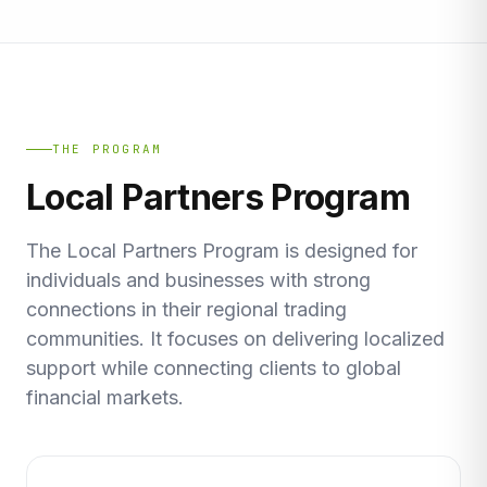
THE PROGRAM
Local Partners Program
The Local Partners Program is designed for
individuals and businesses with strong
connections in their regional trading
communities. It focuses on delivering localized
support while connecting clients to global
financial markets.