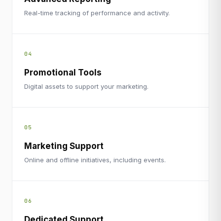
Real-time tracking of performance and activity.
04
Promotional Tools
Digital assets to support your marketing.
05
Marketing Support
Online and offline initiatives, including events.
06
Dedicated Support