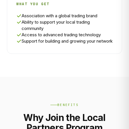
WHAT YOU GET
Association with a global trading brand
Ability to support your local trading
community
Access to advanced trading technology
Support for building and growing your network
BENEFITS
Why Join the Local
Partners Program