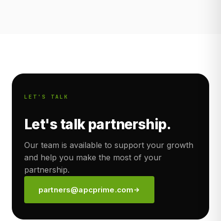
LET'S TALK
Let's talk partnership.
Our team is available to support your growth
and help you make the most of your
partnership.
partners@apcprime.com