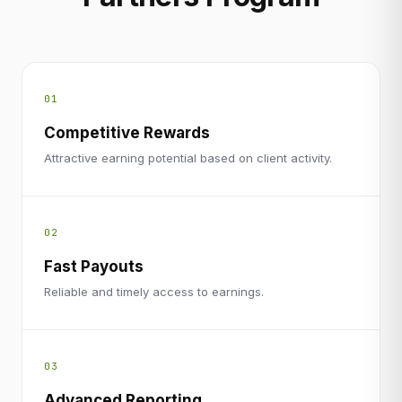
01
Competitive Rewards
Attractive earning potential based on client activity.
02
Fast Payouts
Reliable and timely access to earnings.
03
Advanced Reporting