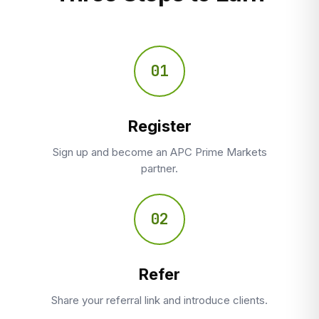
01
Register
Sign up and become an APC Prime Markets
partner.
02
Refer
Share your referral link and introduce clients.