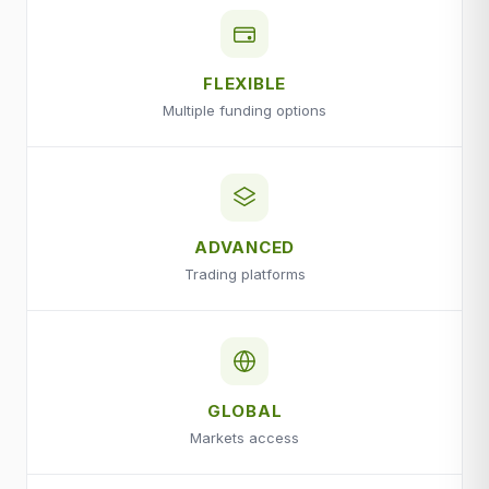
FLEXIBLE
Multiple funding options
ADVANCED
Trading platforms
GLOBAL
Markets access