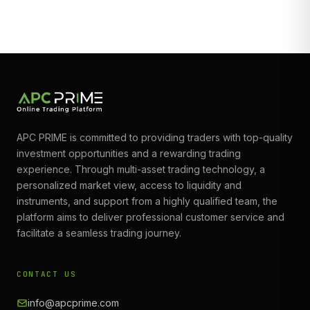
APC PRIME is committed to providing traders with top-quality
investment opportunities and a rewarding trading
experience. Through multi-asset trading technology, a
personalized market view, access to liquidity and
instruments, and support from a highly qualified team, the
platform aims to deliver professional customer service and
facilitate a seamless trading journey.
CONTACT US
info@apcprime.com