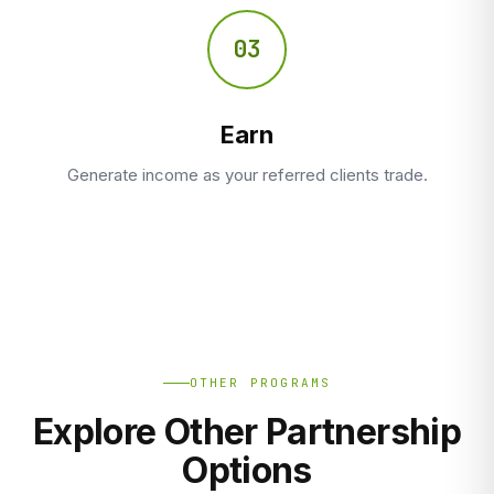
03
Earn
Generate income as your referred clients trade.
OTHER PROGRAMS
Explore Other Partnership
Options