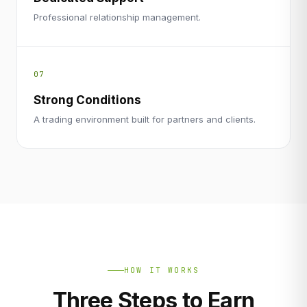
Professional relationship management.
07
Strong Conditions
A trading environment built for partners and clients.
HOW IT WORKS
Three Steps to Earn