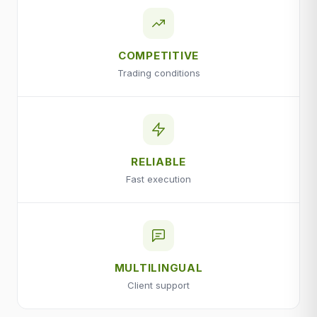
COMPETITIVE
Trading conditions
RELIABLE
Fast execution
MULTILINGUAL
Client support