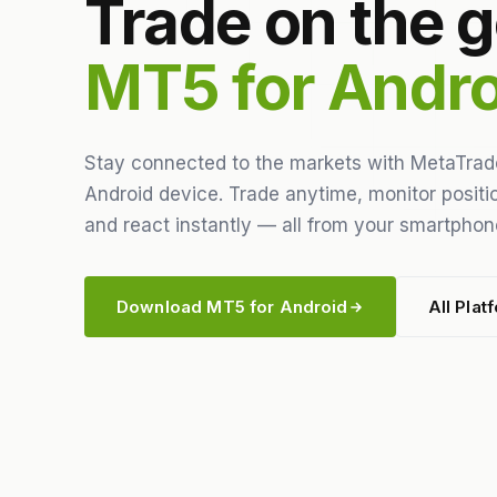
Trade on the g
MT5 for Andro
Stay connected to the markets with MetaTrad
Android device. Trade anytime, monitor positio
and react instantly — all from your smartphone
Download MT5 for Android
All Plat