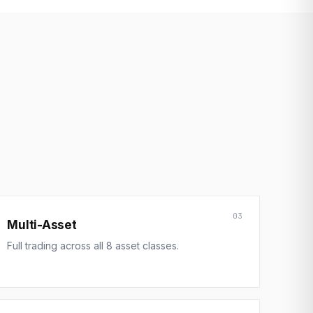
03
Multi-Asset
Full trading across all 8 asset classes.