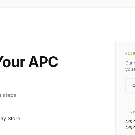
NEE
Your APC
Our 
you 
C
e steps.
SER
ay Store.
APC
APC