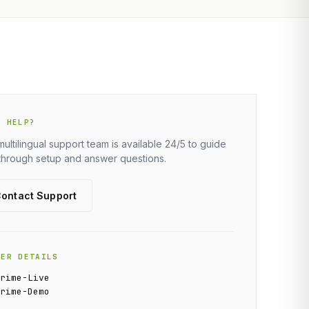
D HELP?
multilingual support team is available 24/5 to guide
through setup and answer questions.
ontact Support
VER DETAILS
Prime-Live
Prime-Demo