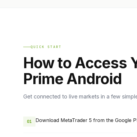
QUICK START
How to Access 
Prime Android
Get connected to live markets in a few simpl
Download MetaTrader 5 from the Google Pl
01