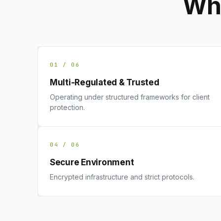
Why
01 / 06
Multi-Regulated & Trusted
Operating under structured frameworks for client
protection.
04 / 06
Secure Environment
Encrypted infrastructure and strict protocols.