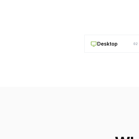
Desktop
02