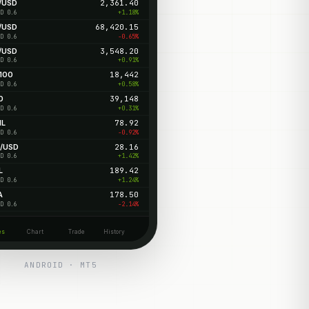
/USD
2,361.40
+1.18%
D 0.6
/USD
68,420.15
-0.65%
D 0.6
/USD
3,548.20
+0.91%
D 0.6
100
18,442
+0.58%
D 0.6
0
39,148
+0.31%
D 0.6
IL
78.92
-0.92%
D 0.6
/USD
28.16
+1.42%
D 0.6
L
189.42
+1.24%
D 0.6
A
178.50
-2.14%
D 0.6
es
Chart
Trade
History
ANDROID · MT5