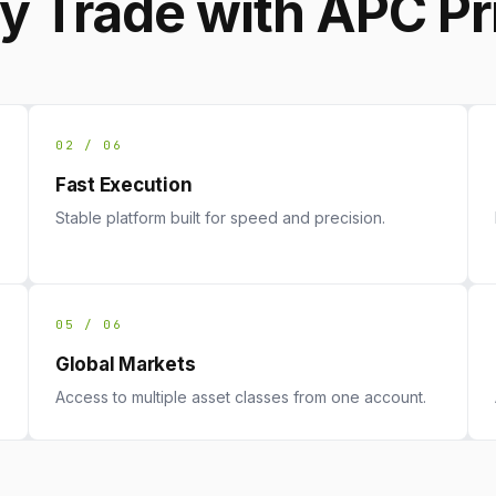
 Trade with APC P
02 / 06
Fast Execution
Stable platform built for speed and precision.
05 / 06
Global Markets
Access to multiple asset classes from one account.