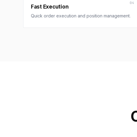
04
Fast Execution
Quick order execution and position management.