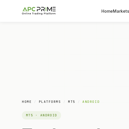
Home
Market
HOME
/
PLATFORMS
/
MT5
/
ANDROID
MT5 · ANDROID