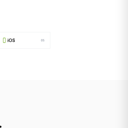
iOS
05