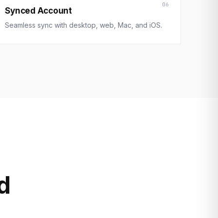
06
Synced Account
Seamless sync with desktop, web, Mac, and iOS.
d