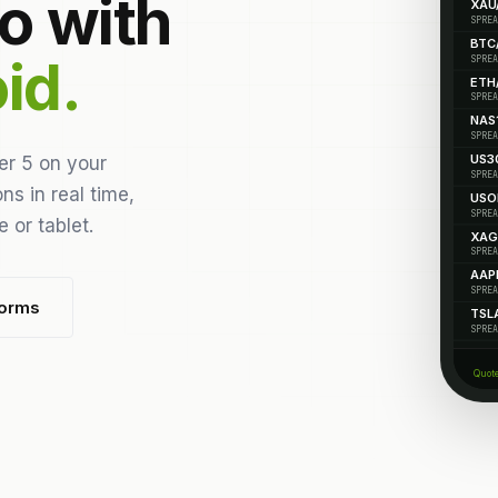
o with
XAU
SPREA
BTC
id.
SPREA
ETH
SPREA
NAS
SPREA
US3
er 5 on your
SPREA
ns in real time,
USO
SPREA
 or tablet.
XAG
SPREA
AAP
SPREA
forms
TSL
SPREA
Quot