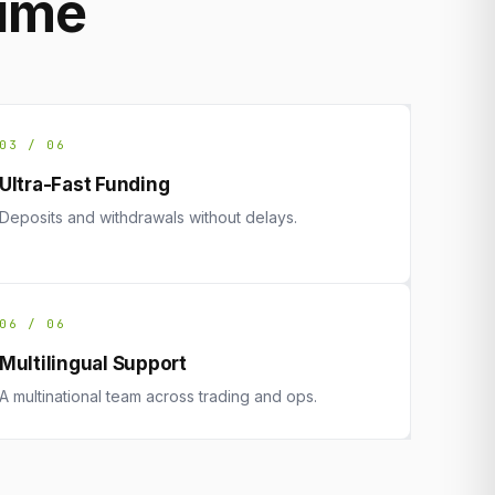
rime
03 / 06
Ultra-Fast Funding
Deposits and withdrawals without delays.
06 / 06
Multilingual Support
A multinational team across trading and ops.