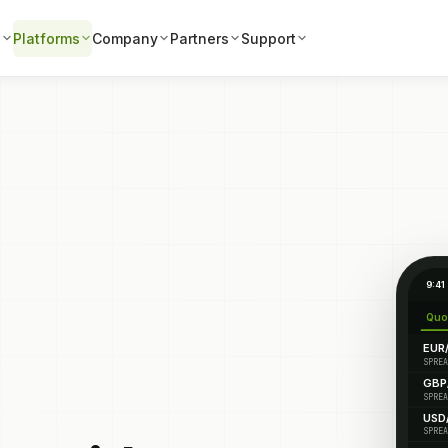
s
Platforms
Company
Partners
Support
9:41
Quo
EUR
SPREA
GBP
SPREA
USD
SPREA