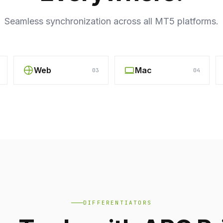
Seamless synchronization across all MT5 platforms.
Web
Mac
03
04
DIFFERENTIATORS