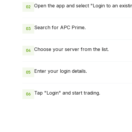
Open the app and select "Login to an existi
02
Search for APC Prime.
03
Choose your server from the list.
04
Enter your login details.
05
Tap "Login" and start trading.
06