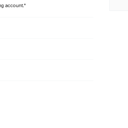
ng account."