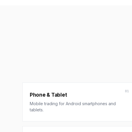
01
Phone & Tablet
Mobile trading for Android smartphones and
tablets.