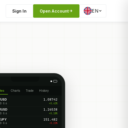
EN
Sign In
Open Account
tes
Charts
Trade
History
/USD
1.08742
+0.42%
D 0.6
/USD
1.26538
+0.18%
D 0.6
/JPY
151.482
-0.22%
D 0.6