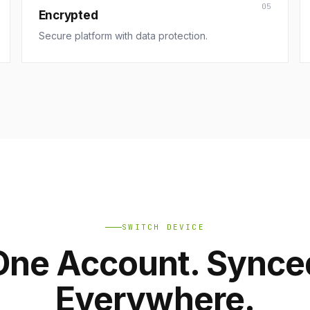
05
Encrypted
Secure platform with data protection.
SWITCH DEVICE
One Account. Synce
Everywhere.