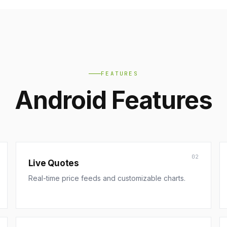
FEATURES
Android Features
02
Live Quotes
Real-time price feeds and customizable charts.