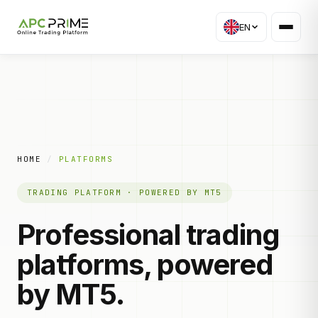
EN
HOME
/
PLATFORMS
TRADING PLATFORM · POWERED BY MT5
Professional trading
platforms, powered
by MT5.