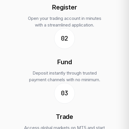
Register
Open your trading account in minutes
with a streamlined application.
02
Fund
Deposit instantly through trusted
payment channels with no minimum.
03
Trade
Access global markets on MT5 and start