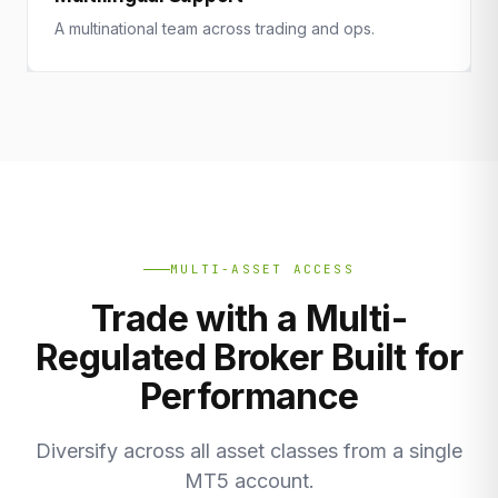
A multinational team across trading and ops.
MULTI-ASSET ACCESS
Trade with a Multi-
Regulated Broker Built for
Performance
Diversify across all asset classes from a single
MT5 account.