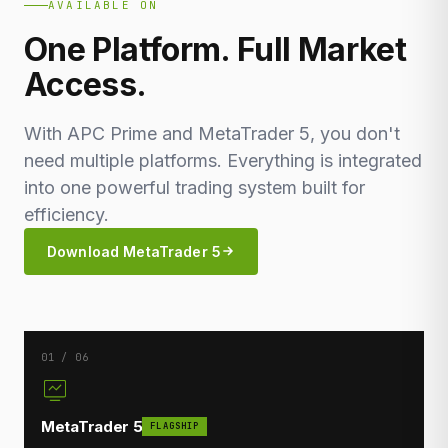
AVAILABLE ON
One Platform. Full Market
Access.
With APC Prime and MetaTrader 5, you don't
need multiple platforms. Everything is integrated
into one powerful trading system built for
efficiency.
Download MetaTrader 5
01 / 06
MetaTrader 5
FLAGSHIP