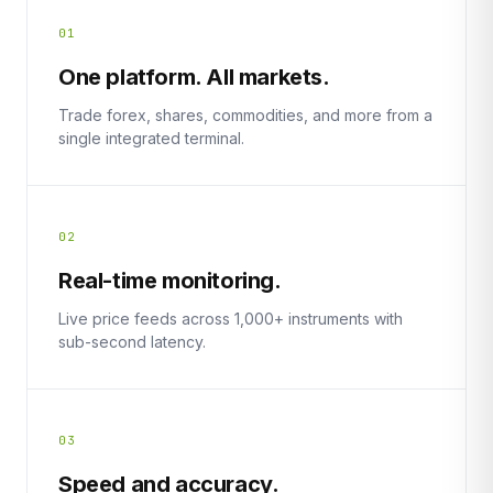
01
One platform. All markets.
Trade forex, shares, commodities, and more from a
single integrated terminal.
02
Real-time monitoring.
Live price feeds across 1,000+ instruments with
sub-second latency.
03
Speed and accuracy.