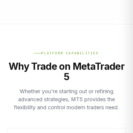
PLATFORM CAPABILITIES
Why Trade on MetaTrader
5
Whether you're starting out or refining
advanced strategies, MT5 provides the
flexibility and control modern traders need.