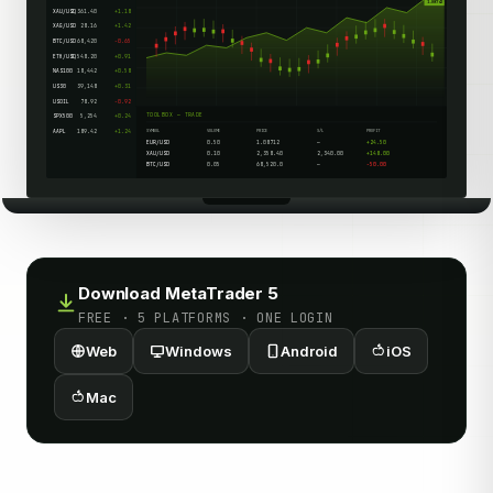
1.08742
XAU/USD
2,361.40
+1.18
XAG/USD
28.16
+1.42
BTC/USD
68,420
-0.65
ETH/USD
3,548.20
+0.91
NAS100
18,442
+0.58
US30
39,148
+0.31
USOIL
78.92
-0.92
TOOLBOX — TRADE
SPX500
5,254
+0.24
AAPL
189.42
+1.24
SYMBOL
VOLUME
PRICE
S/L
PROFIT
EUR/USD
0.50
1.08712
—
+24.50
XAU/USD
0.10
2,358.40
2,340.00
+148.00
BTC/USD
0.05
68,520.0
—
-50.00
Download MetaTrader 5
FREE · 5 PLATFORMS · ONE LOGIN
Web
Windows
Android
iOS
Mac