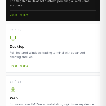
The flagship multi-asset platform powering all APC Prime
accounts.
LEARN MORE
02 / 06
Desktop
Full-featured Windows trading terminal with advanced
charting and EAs.
LEARN MORE
03 / 06
Web
Browser-based MT5 — no installation, login from any device.