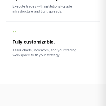
Execute trades with institutional-grade
infrastructure and tight spreads.
04
Fully customizable.
Tailor charts, indicators, and your trading
workspace to fit your strategy.