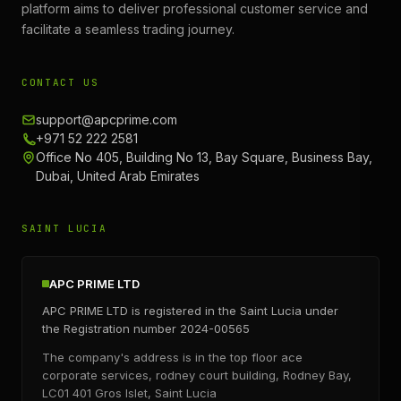
platform aims to deliver professional customer service and
facilitate a seamless trading journey.
CONTACT US
support@apcprime.com
+971 52 222 2581
Office No 405, Building No 13, Bay Square, Business Bay,
Dubai, United Arab Emirates
SAINT LUCIA
APC PRIME LTD
APC PRIME LTD is registered in the Saint Lucia under
the Registration number 2024-00565
The company's address is in the top floor ace
corporate services, rodney court building, Rodney Bay,
LC01 401 Gros Islet, Saint Lucia