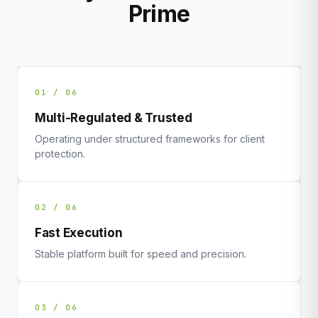
Prime
01 / 06
Multi-Regulated & Trusted
Operating under structured frameworks for client
protection.
02 / 06
Fast Execution
Stable platform built for speed and precision.
03 / 06