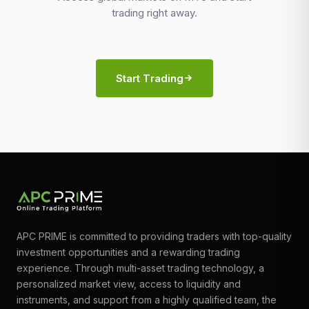
trading right away.
Start Trading
APC PRIME is committed to providing traders with top-quality
investment opportunities and a rewarding trading
experience. Through multi-asset trading technology, a
personalized market view, access to liquidity and
instruments, and support from a highly qualified team, the