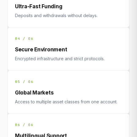
Ultra-Fast Funding
Deposits and withdrawals without delays.
04 / 06
Secure Environment
Encrypted infrastructure and strict protocols.
05 / 06
Global Markets
Access to multiple asset classes from one account.
06 / 06
Multilingual Support