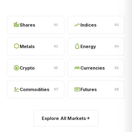
Shares
Indices
01
02
Metals
Energy
03
04
Crypto
Currencies
05
06
Commodities
Futures
07
08
Explore All Markets