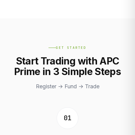
GET STARTED
Start Trading with APC
Prime in 3 Simple Steps
Register → Fund → Trade
01