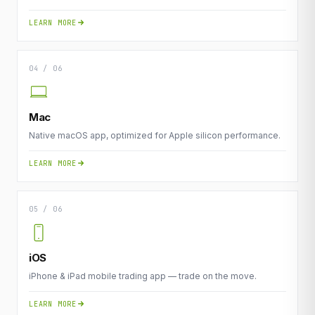
LEARN MORE
04 / 06
Mac
Native macOS app, optimized for Apple silicon performance.
LEARN MORE
05 / 06
iOS
iPhone & iPad mobile trading app — trade on the move.
LEARN MORE