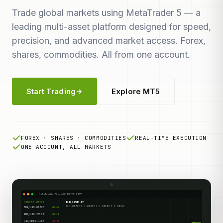
Trade global markets using MetaTrader 5 — a
leading multi-asset platform designed for speed,
precision, and advanced market access. Forex,
shares, commodities. All from one account.
Start Trading
Explore MT5
FOREX · SHARES · COMMODITIES
REAL-TIME EXECUTION
ONE ACCOUNT, ALL MARKETS
MetaTrader 5 — APC PRIME LIVE
EUR/USD · H1
MARKET WATCH
O 1.08712 H 1.08812 L 1.08688 C 1.08742
EUR/USD
1.08742
+0.42
GBP/USD
1.26538
+0.18
USD/JPY
151.482
-0.22