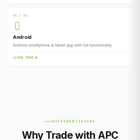
06 / 06
Android
Android smartphone & tablet app with full functionality.
LEARN MORE
DIFFERENTIATORS
Why Trade with APC