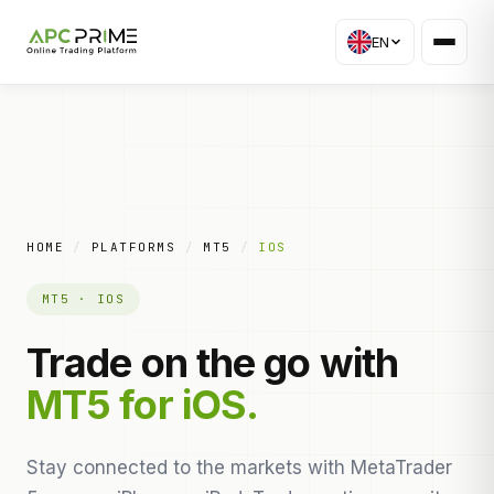
EN
HOME
/
PLATFORMS
/
MT5
/
IOS
MT5 · IOS
Trade on the go with
MT5 for iOS.
Stay connected to the markets with MetaTrader