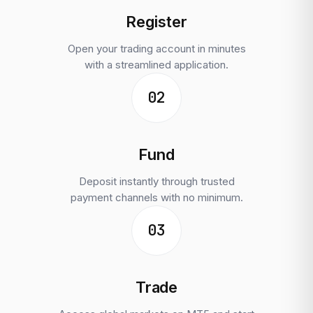
Register
Open your trading account in minutes
with a streamlined application.
02
Fund
Deposit instantly through trusted
payment channels with no minimum.
03
Trade