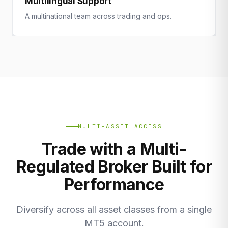
Multilingual Support
A multinational team across trading and ops.
MULTI-ASSET ACCESS
Trade with a Multi-
Regulated Broker Built for
Performance
Diversify across all asset classes from a single
MT5 account.