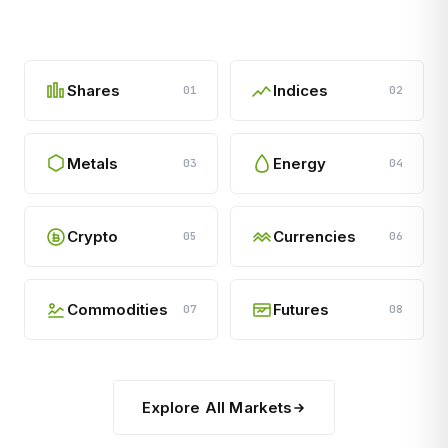
Shares
Indices
01
02
Metals
Energy
03
04
Crypto
Currencies
05
06
Commodities
Futures
07
08
Explore All Markets