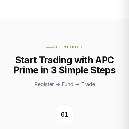
GET STARTED
Start Trading with APC
Prime in 3 Simple Steps
Register → Fund → Trade
01