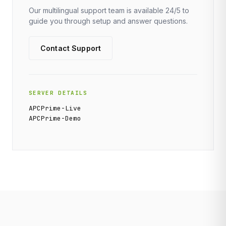
Our multilingual support team is available 24/5 to
guide you through setup and answer questions.
Contact Support
SERVER DETAILS
APCPrime-Live
APCPrime-Demo