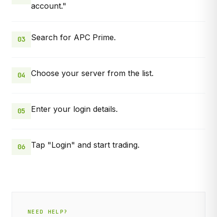
account."
Search for APC Prime.
03
Choose your server from the list.
04
Enter your login details.
05
Tap "Login" and start trading.
06
NEED HELP?