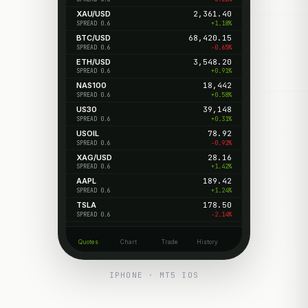
XAU/USD
2,361.40
+1.18%
SPREAD 0.6
BTC/USD
68,420.15
-0.65%
SPREAD 0.6
ETH/USD
3,548.20
+0.91%
SPREAD 0.6
NAS100
18,442
+0.58%
SPREAD 0.6
US30
39,148
+0.31%
SPREAD 0.6
USOIL
78.92
-0.92%
SPREAD 0.6
XAG/USD
28.16
+1.42%
SPREAD 0.6
AAPL
189.42
+1.24%
SPREAD 0.6
TSLA
178.50
-2.14%
SPREAD 0.6
Quotes
Chart
Trade
History
IPHONE · MT5 IOS