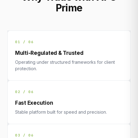
Prime
01 / 06
Multi-Regulated & Trusted
Operating under structured frameworks for client
protection.
02 / 06
Fast Execution
Stable platform built for speed and precision.
03 / 06