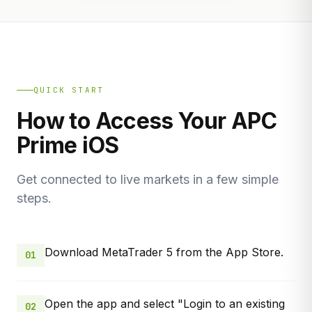
QUICK START
How to Access Your APC
Prime iOS
Get connected to live markets in a few simple
steps.
Download MetaTrader 5 from the App Store.
01
Open the app and select "Login to an existing
02