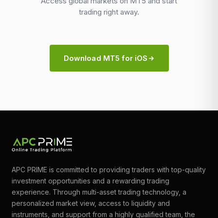
Access global markets on MT5 and start
trading right away.
Download MT5 for iOS
APC PRIME is committed to providing traders with top-quality
investment opportunities and a rewarding trading
experience. Through multi-asset trading technology, a
personalized market view, access to liquidity and
instruments, and support from a highly qualified team, the