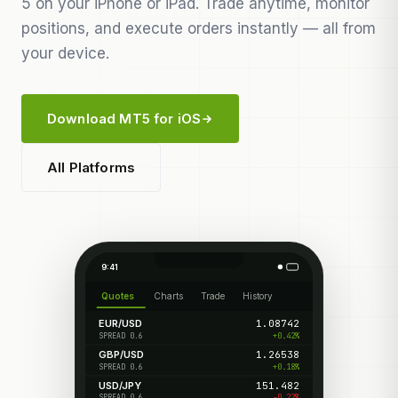
5 on your iPhone or iPad. Trade anytime, monitor
positions, and execute orders instantly — all from
your device.
Download MT5 for iOS
All Platforms
9:41
Quotes
Charts
Trade
History
EUR/USD
1.08742
+0.42%
SPREAD 0.6
GBP/USD
1.26538
+0.18%
SPREAD 0.6
USD/JPY
151.482
-0.22%
SPREAD 0.6