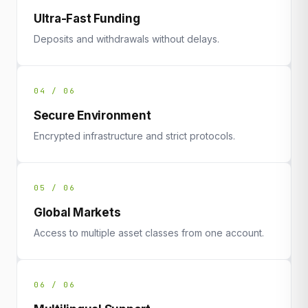
Ultra-Fast Funding
Deposits and withdrawals without delays.
04 / 06
Secure Environment
Encrypted infrastructure and strict protocols.
05 / 06
Global Markets
Access to multiple asset classes from one account.
06 / 06