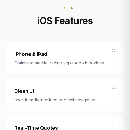
FEATURES
iOS Features
01
iPhone & iPad
Optimized mobile trading app for both devices.
02
Clean UI
User-friendly interface with fast navigation.
03
Real-Time Quotes