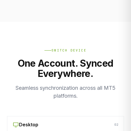
SWITCH DEVICE
One Account. Synced
Everywhere.
Seamless synchronization across all MT5
platforms.
Desktop
02