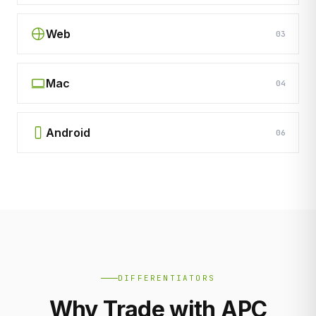
Web
03
Mac
04
Android
06
DIFFERENTIATORS
Why Trade with APC