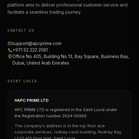
platform aims to deliver professional customer service and
facilitate a seamless trading journey.
CONTACT US
support@apcprime.com
+971 52 222 2581
Office No 405, Building No 13, Bay Square, Business Bay,
Dubai, United Arab Emirates
SAINT LUCIA
APC PRIME LTD
APC PRIME LTD is registered in the Saint Lucia under
the Registration number 2024-00565
The company's address is in the top floor ace
corporate services, rodney court building, Rodney Bay,
LC01 401 Gros Islet, Saint Lucia