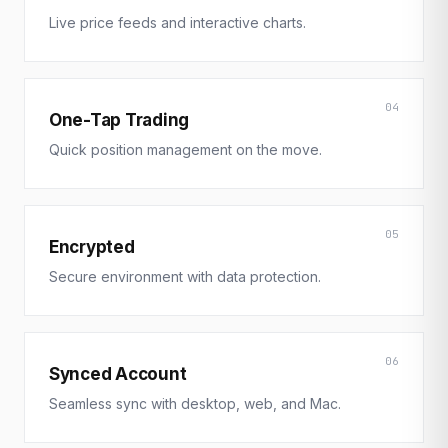
Live price feeds and interactive charts.
04
One-Tap Trading
Quick position management on the move.
05
Encrypted
Secure environment with data protection.
06
Synced Account
Seamless sync with desktop, web, and Mac.