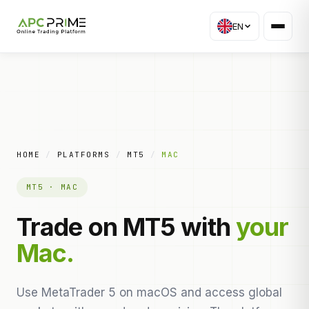
EN
HOME
/
PLATFORMS
/
MT5
/
MAC
MT5 · MAC
Trade on MT5 with
your
Mac.
Use MetaTrader 5 on macOS and access global