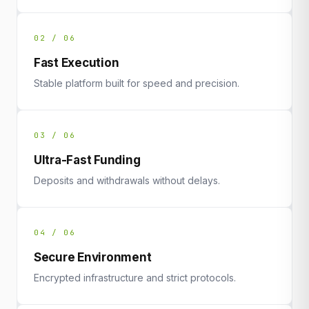
02 / 06
Fast Execution
Stable platform built for speed and precision.
03 / 06
Ultra-Fast Funding
Deposits and withdrawals without delays.
04 / 06
Secure Environment
Encrypted infrastructure and strict protocols.