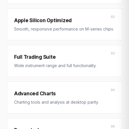
02
Apple Silicon Optimized
Smooth, responsive performance on M-series chips.
03
Full Trading Suite
Wide instrument range and full functionality.
04
Advanced Charts
Charting tools and analysis at desktop parity.
05