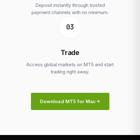
Deposit instantly through trusted
payment channels with no minimum.
03
Trade
Access global markets on MT5 and start
trading right away.
Download MT5 for Mac