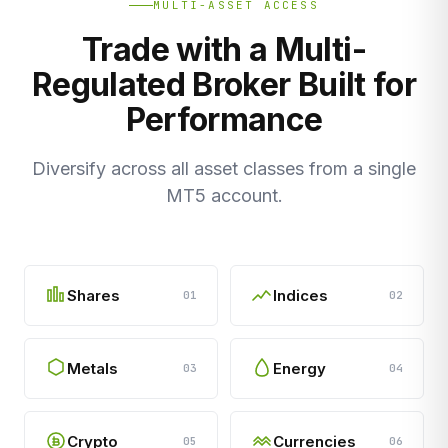
MULTI-ASSET ACCESS
Trade with a Multi-
Regulated Broker Built for
Performance
Diversify across all asset classes from a single
MT5 account.
Shares
Indices
01
02
Metals
Energy
03
04
Crypto
Currencies
05
06