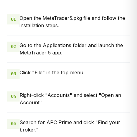
Open the MetaTrader5.pkg file and follow the
01
installation steps.
Go to the Applications folder and launch the
02
MetaTrader 5 app.
Click "File" in the top menu.
03
Right-click "Accounts" and select "Open an
04
Account."
Search for APC Prime and click "Find your
05
broker."