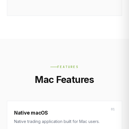
FEATURES
Mac Features
01
Native macOS
Native trading application built for Mac users.