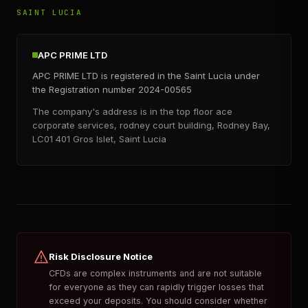
SAINT LUCIA
APC PRIME LTD
APC PRIME LTD is registered in the Saint Lucia under
the Registration number 2024-00565
The company's address is in the top floor ace
corporate services, rodney court building, Rodney Bay,
LC01 401 Gros Islet, Saint Lucia
Risk Disclosure Notice
CFDs are complex instruments and are not suitable
for everyone as they can rapidly trigger losses that
exceed your deposits. You should consider whether