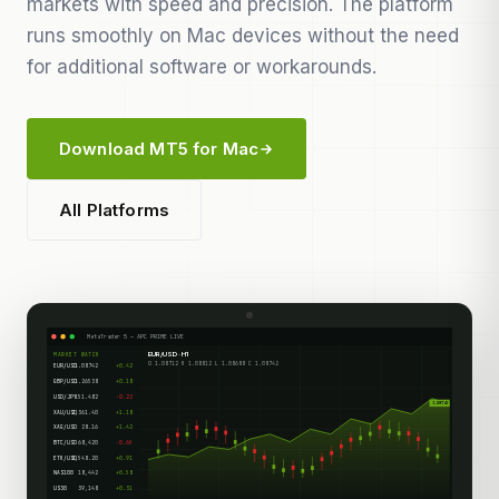
markets with speed and precision. The platform
runs smoothly on Mac devices without the need
for additional software or workarounds.
Download MT5 for Mac
All Platforms
MetaTrader 5 — APC PRIME LIVE
EUR/USD · H1
MARKET WATCH
O 1.08712 H 1.08812 L 1.08688 C 1.08742
EUR/USD
1.08742
+0.42
GBP/USD
1.26538
+0.18
USD/JPY
151.482
-0.22
1.08742
XAU/USD
2,361.40
+1.18
XAG/USD
28.16
+1.42
BTC/USD
68,420
-0.65
ETH/USD
3,548.20
+0.91
NAS100
18,442
+0.58
US30
39,148
+0.31