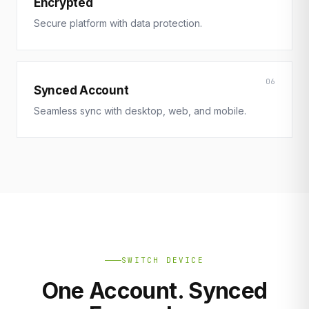
Encrypted
Secure platform with data protection.
06
Synced Account
Seamless sync with desktop, web, and mobile.
SWITCH DEVICE
One Account. Synced