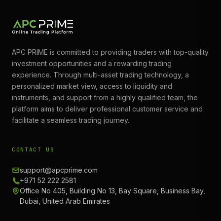
APC PRIME is committed to providing traders with top-quality
investment opportunities and a rewarding trading
experience. Through multi-asset trading technology, a
personalized market view, access to liquidity and
instruments, and support from a highly qualified team, the
platform aims to deliver professional customer service and
facilitate a seamless trading journey.
CONTACT US
support@apcprime.com
+971 52 222 2581
Office No 405, Building No 13, Bay Square, Business Bay,
Dubai, United Arab Emirates