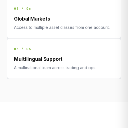
05 / 06
Global Markets
Access to multiple asset classes from one account.
06 / 06
Multilingual Support
A multinational team across trading and ops.