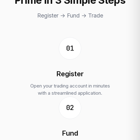
Prime in 3 Simple Steps
Register → Fund → Trade
01
Register
Open your trading account in minutes
with a streamlined application.
02
Fund