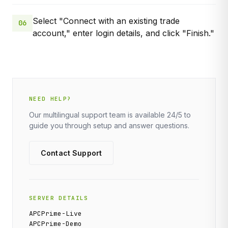
Select "Connect with an existing trade
06
account," enter login details, and click "Finish."
NEED HELP?
Our multilingual support team is available 24/5 to
guide you through setup and answer questions.
Contact Support
SERVER DETAILS
APCPrime-Live
APCPrime-Demo