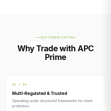
DIFFERENTIATORS
Why Trade with APC
Prime
01 / 06
Multi-Regulated & Trusted
Operating under structured frameworks for client
protection.