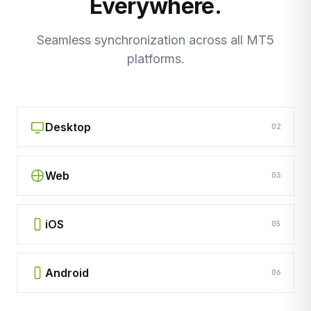
Everywhere.
Seamless synchronization across all MT5
platforms.
Desktop
02
Web
03
iOS
05
Android
06