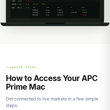
USOIL
78.92
-0.92
TOOLBOX — TRADE
SPX500
5,254
+0.24
AAPL
189.42
+1.24
SYMBOL
VOLUME
PRICE
S/L
PROFIT
EUR/USD
0.50
1.08712
—
+24.50
XAU/USD
0.10
2,358.40
2,340.00
+148.00
BTC/USD
0.05
68,520.0
—
-50.00
QUICK START
How to Access Your APC
Prime Mac
Get connected to live markets in a few simple
steps.