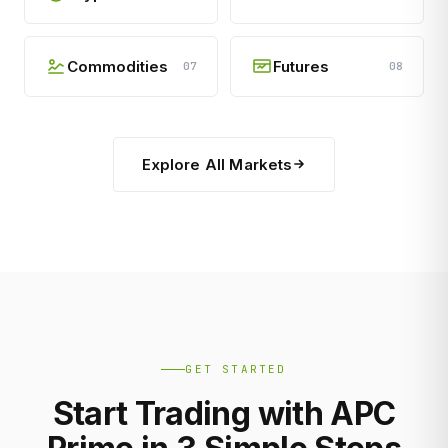
Commodities
Futures
07
08
Explore All Markets
GET STARTED
Start Trading with APC