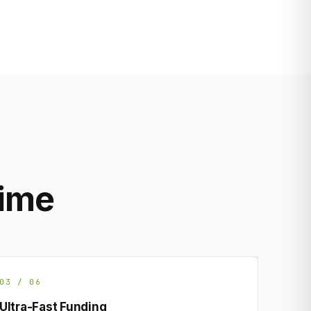
rime
03 / 06
Ultra-Fast Funding