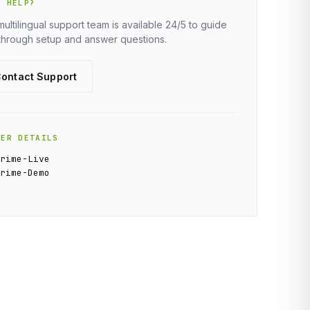
D HELP?
multilingual support team is available 24/5 to guide
through setup and answer questions.
ontact Support
VER DETAILS
Prime-Live
Prime-Demo