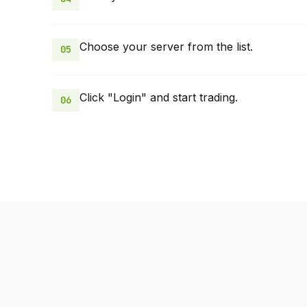
Choose your server from the list.
05
Click "Login" and start trading.
06