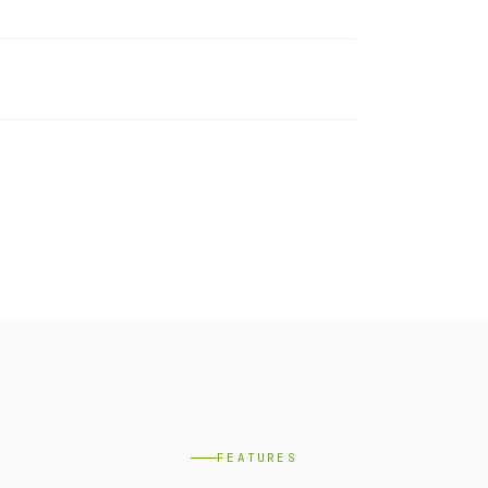
FEATURES