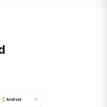
d
Android
06