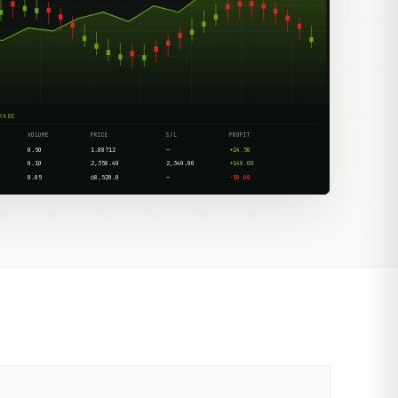
RADE
VOLUME
PRICE
S/L
PROFIT
0.50
1.08712
—
+24.50
0.10
2,358.40
2,340.00
+148.00
0.05
68,520.0
—
-50.00