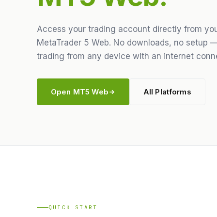
Access your trading account directly from yo
MetaTrader 5 Web. No downloads, no setup —
trading from any device with an internet conn
Open MT5 Web
All Platforms
QUICK START