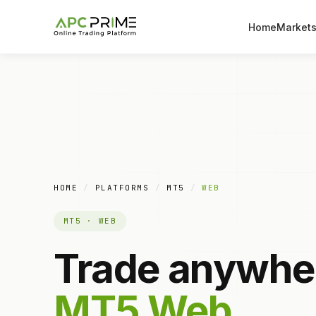
Home
Market
HOME
/
PLATFORMS
/
MT5
/
WEB
MT5 · WEB
Trade anywhe
MT5 Web.