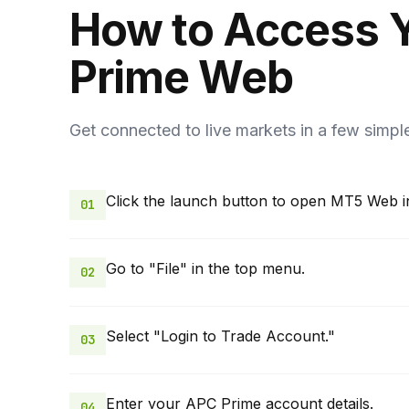
How to Access 
Prime Web
Get connected to live markets in a few simpl
Click the launch button to open MT5 Web i
01
Go to "File" in the top menu.
02
Select "Login to Trade Account."
03
Enter your APC Prime account details.
04