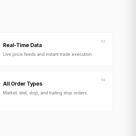
03
Real-Time Data
Live price feeds and instant trade execution.
06
All Order Types
Market, limit, stop, and trailing stop orders.