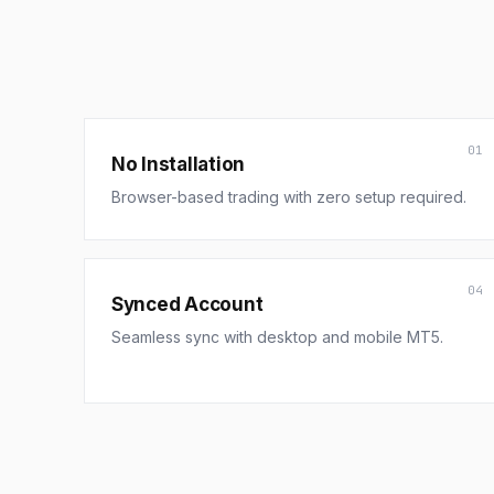
01
No Installation
Browser-based trading with zero setup required.
04
Synced Account
Seamless sync with desktop and mobile MT5.