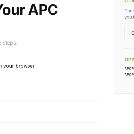
NEE
Your APC
Our 
you 
C
e steps.
SER
n your browser.
APC
APC