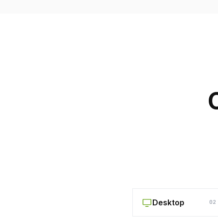
Desktop
02