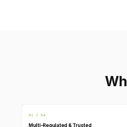
Why
01 / 06
Multi-Regulated & Trusted