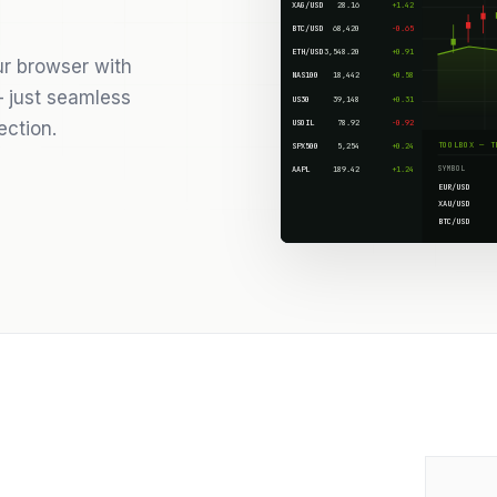
XAG/USD
28.16
+1.42
BTC/USD
68,420
-0.65
ETH/USD
3,548.20
+0.91
ur browser with
NAS100
18,442
+0.58
 just seamless
US30
39,148
+0.31
USOIL
78.92
-0.92
ection.
TOOLBOX — T
SPX500
5,254
+0.24
SYMBOL
AAPL
189.42
+1.24
EUR/USD
XAU/USD
BTC/USD