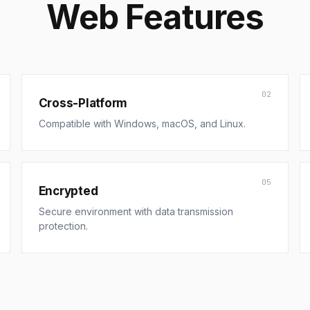
Web Features
02
Cross-Platform
Compatible with Windows, macOS, and Linux.
05
Encrypted
Secure environment with data transmission
protection.