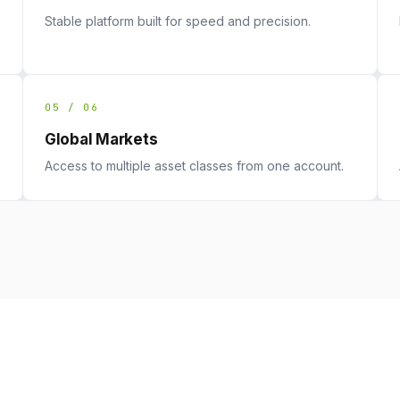
Stable platform built for speed and precision.
05 / 06
Global Markets
Access to multiple asset classes from one account.