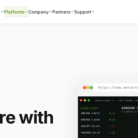
s
Platforms
Company
Partners
Support
https://web.metatr
MetaTrader 5 — APC PRIME LI
EUR/USD · 
MARKET WATCH
re with
EUR/USD
1.08742
+0.42
GBP/USD
1.26538
+0.18
USD/JPY
151.482
-0.22
XAU/USD
2,361.40
+1.18