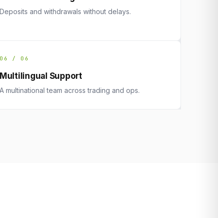
Deposits and withdrawals without delays.
06 / 06
Multilingual Support
A multinational team across trading and ops.