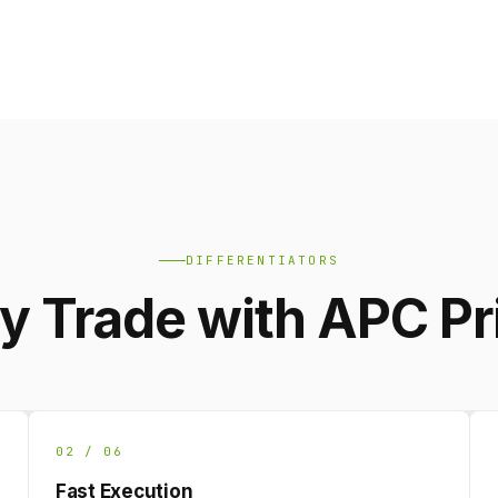
DIFFERENTIATORS
 Trade with APC P
02 / 06
Fast Execution