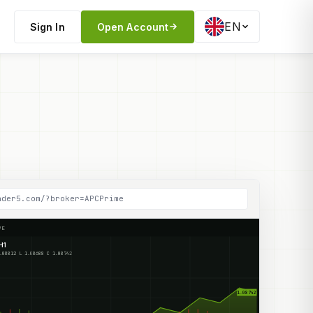
EN
Sign In
Open Account
ader5.com/?broker=APCPrime
VE
H1
O 1.08712 H 1.08812 L 1.08688 C 1.08742
1.08742