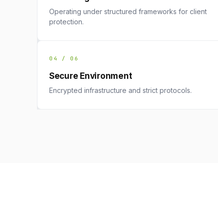
Operating under structured frameworks for client
protection.
04 / 06
Secure Environment
Encrypted infrastructure and strict protocols.