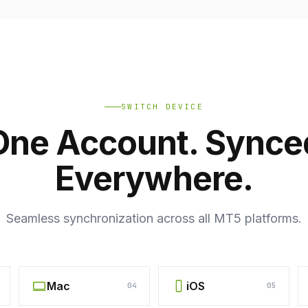
SWITCH DEVICE
One Account. Synce
Everywhere.
Seamless synchronization across all MT5 platforms.
Mac
iOS
04
05